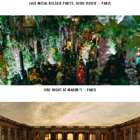
LATE METAL RELEASE PARTY, SOHO HOUSE – PARIS
ONE NIGHT AT MAXIM’S – PARIS