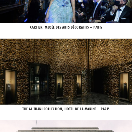
CARTIER, MUSÉE DES ARTS DÉCORATIFS – PARIS
THE AL THANI COLLECTION, HOTEL DE LA MARINE – PARIS