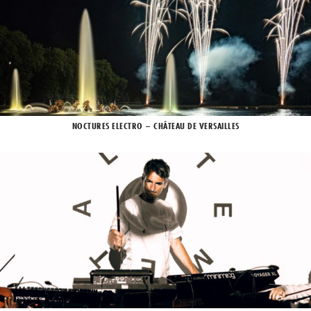
NOCTURES ELECTRO – CHÂTEAU DE VERSAILLES