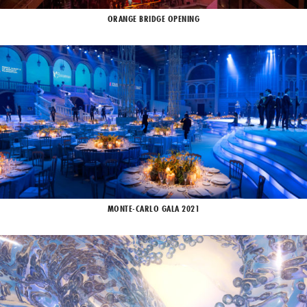
ORANGE BRIDGE OPENING
MONTE-CARLO GALA 2021