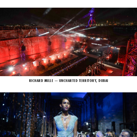
RICHARD MILLE — UNCHARTED TERRITORY, DUBAI