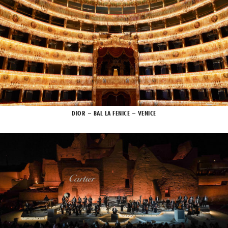
DIOR – BAL LA FENICE – VENICE