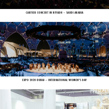
CARTIER CONCERT IN RIYADH – SAUDI ARABIA
EXPO 2020 DUBAI – INTERNATIONAL WOMEN’S DAY