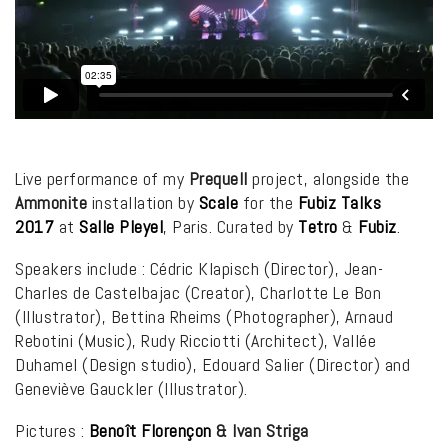
Live performance of my
Prequell
project, alongside the
Ammonite
installation by
Scale
for the
Fubiz Talks
2017
at
Salle Pleyel
, Paris. Curated by
Tetro
&
Fubiz
.
Speakers include : Cédric Klapisch (Director), Jean-
Charles de Castelbajac (Creator), Charlotte Le Bon
(Illustrator), Bettina Rheims (Photographer), Arnaud
Rebotini (Music), Rudy Ricciotti (Architect), Vallée
Duhamel (Design studio), Edouard Salier (Director) and
Geneviève Gauckler (Illustrator).
Pictures :
Benoît Florençon
& Ivan Striga