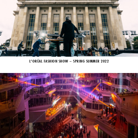
L’ORÉAL FASHION SHOW – SPRING SUMMER 2022