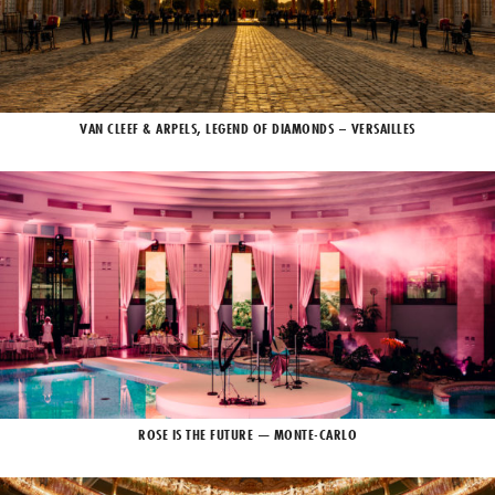
VAN CLEEF & ARPELS, LEGEND OF DIAMONDS – VERSAILLES
ROSE IS THE FUTURE — MONTE-CARLO