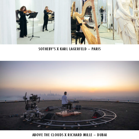
SOTHEBY’S X KARL LAGERFELD – PARIS
ABOVE THE CLOUDS X RICHARD MILLE – DUBAI