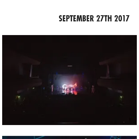
SEPTEMBER 27TH 2017