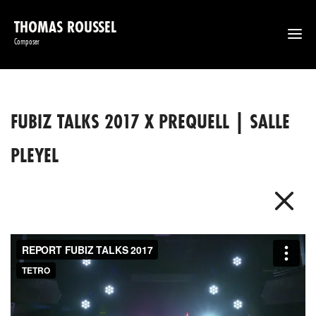
THOMAS ROUSSEL
Composer
FUBIZ TALKS 2017 X PREQUELL | SALLE
PLEYEL