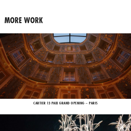
MORE WORK
CARTIER 13 PAIX GRAND OPENING – PARIS