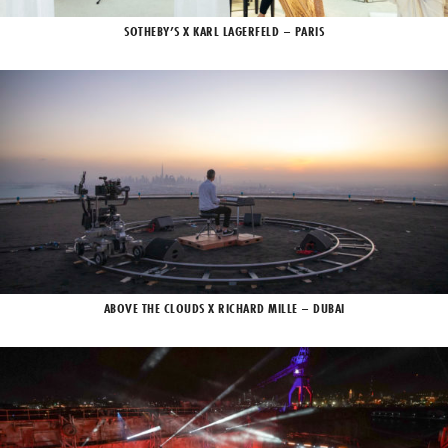
SOTHEBY’S X KARL LAGERFELD – PARIS
ABOVE THE CLOUDS X RICHARD MILLE – DUBAI