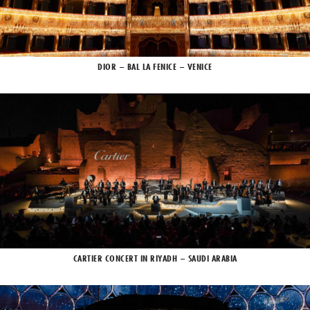
DIOR – BAL LA FENICE – VENICE
CARTIER CONCERT IN RIYADH – SAUDI ARABIA