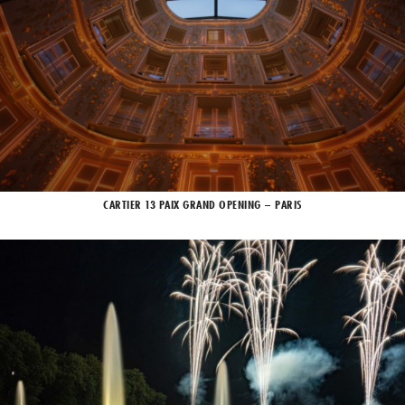
CARTIER 13 PAIX GRAND OPENING – PARIS