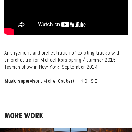
Arrangement and orchestration of existing tracks with
an orchestra for Michael Kors spring / summer 2015
fashion show in New York, September 2014.
Music supervisor :
Michel Gaubert – N.O.I.S.E.
MORE WORK