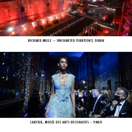
RICHARD MILLE — UNCHARTED TERRITORY, DUBAI
CARTIER, MUSÉE DES ARTS DÉCORATIFS – PARIS