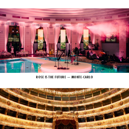
ROSE IS THE FUTURE — MONTE-CARLO