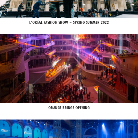
L’ORÉAL FASHION SHOW – SPRING SUMMER 2022
ORANGE BRIDGE OPENING