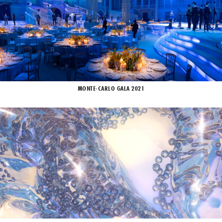
MONTE-CARLO GALA 2021