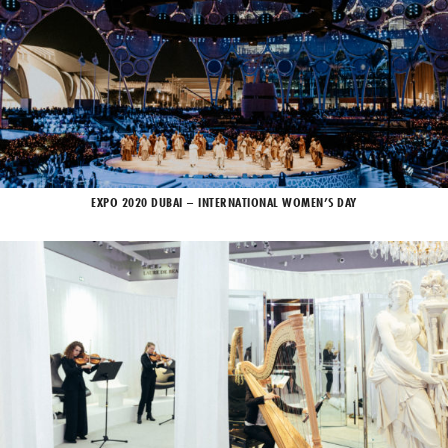
EXPO 2020 DUBAI – INTERNATIONAL WOMEN’S DAY