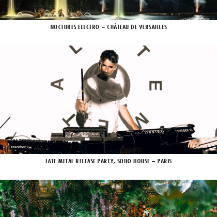
NOCTURES ELECTRO – CHÂTEAU DE VERSAILLES
LATE METAL RELEASE PARTY, SOHO HOUSE – PARIS