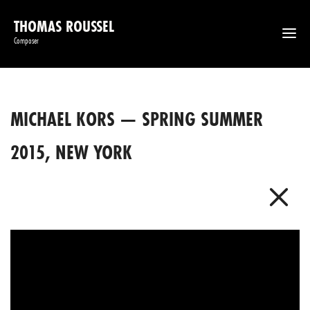
THOMAS ROUSSEL
Composer
MICHAEL KORS — SPRING SUMMER
2015, NEW YORK