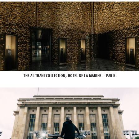
THE AL THANI COLLECTION, HOTEL DE LA MARINE – PARIS