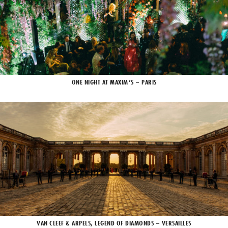
ONE NIGHT AT MAXIM’S – PARIS
VAN CLEEF & ARPELS, LEGEND OF DIAMONDS – VERSAILLES