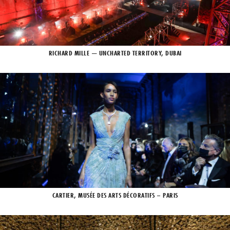
RICHARD MILLE — UNCHARTED TERRITORY, DUBAI
CARTIER, MUSÉE DES ARTS DÉCORATIFS – PARIS