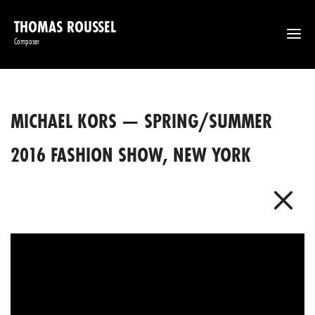
THOMAS ROUSSEL
Composer
MICHAEL KORS — SPRING/SUMMER
2016 FASHION SHOW, NEW YORK