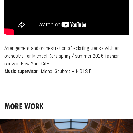
Arrangement and orchestration of existing tracks with an
orchestra for Michael Kors spring / summer 2016 fashion
show in New York City.
Music supervisor :
Michel Gaubert – N.O.I.S.E.
MORE WORK