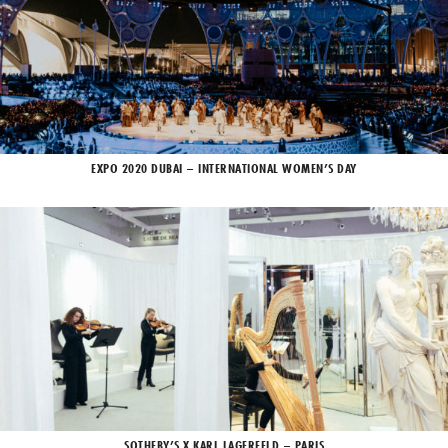
EXPO 2020 DUBAI – INTERNATIONAL WOMEN’S DAY
SOTHEBY’S X KARL LAGERFELD – PARIS