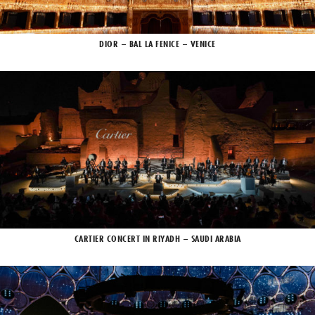
DIOR – BAL LA FENICE – VENICE
CARTIER CONCERT IN RIYADH – SAUDI ARABIA