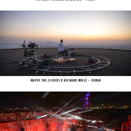
ABOVE THE CLOUDS X RICHARD MILLE – DUBAI