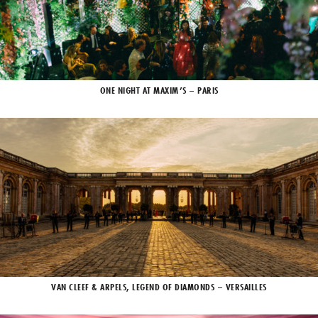
ONE NIGHT AT MAXIM’S – PARIS
VAN CLEEF & ARPELS, LEGEND OF DIAMONDS – VERSAILLES