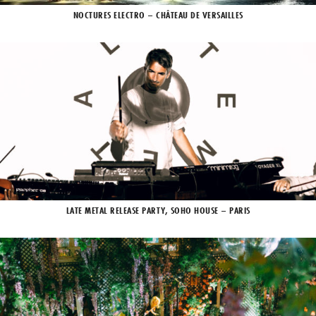
NOCTURES ELECTRO – CHÂTEAU DE VERSAILLES
LATE METAL RELEASE PARTY, SOHO HOUSE – PARIS