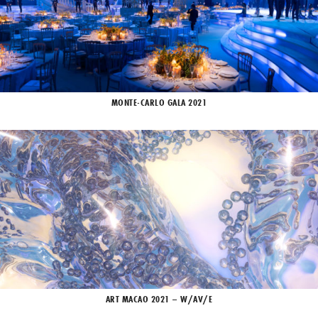
MONTE-CARLO GALA 2021
ART MACAO 2021 – W/AV/E