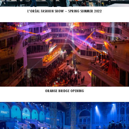
L’ORÉAL FASHION SHOW – SPRING SUMMER 2022
ORANGE BRIDGE OPENING