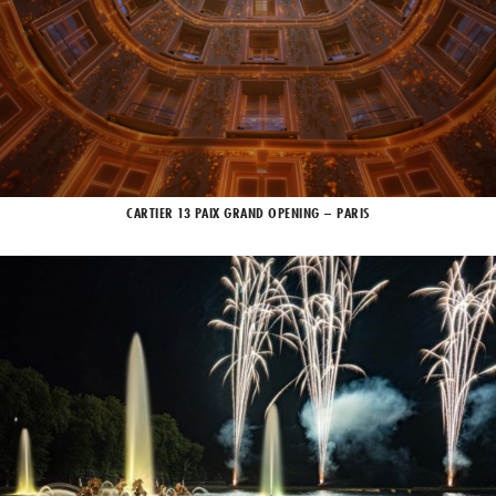
CARTIER 13 PAIX GRAND OPENING – PARIS