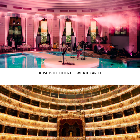
ROSE IS THE FUTURE — MONTE-CARLO