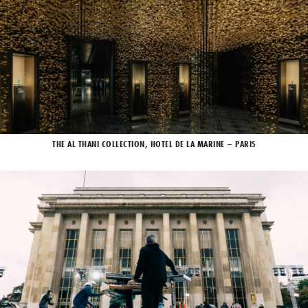
THE AL THANI COLLECTION, HOTEL DE LA MARINE – PARIS