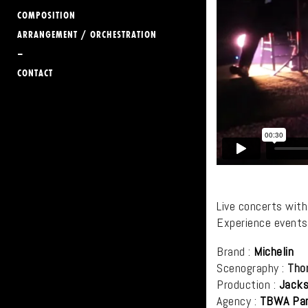
COMPOSITION
ARRANGEMENT / ORCHESTRATION
–
CONTACT
Live concerts wit
Experience events
Brand :
Michelin
Scenography :
Tho
Production :
Jacks
Agency :
TBWA
Par