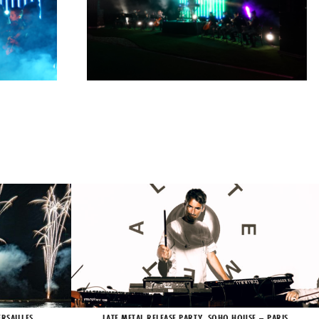
RSAILLES
LATE METAL RELEASE PARTY, SOHO HOUSE – PARIS