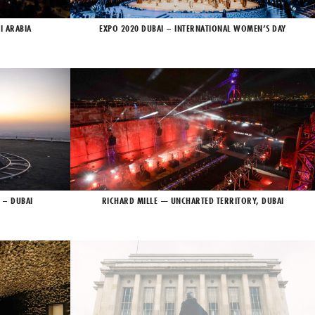
I ARABIA
EXPO 2020 DUBAI – INTERNATIONAL WOMEN’S DAY
 – DUBAI
RICHARD MILLE — UNCHARTED TERRITORY, DUBAI