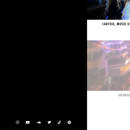
CARTIER, MUSÉE D
ORANGE