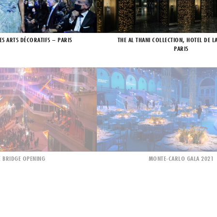
ES ARTS DÉCORATIFS – PARIS
THE AL THANI COLLECTION, HOTEL DE L
PARIS
 BRIDGE OPENING
MONTE-CARLO GALA 2021