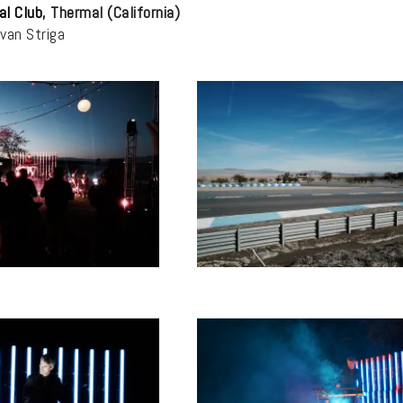
al Club
, Thermal (California)
Ivan Striga