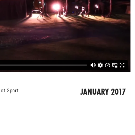
JANUARY 2017
lot Sport