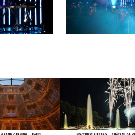
X GRAND OPENING – PARIS
NOCTURES ELECTRO – CHÂTEAU DE VE