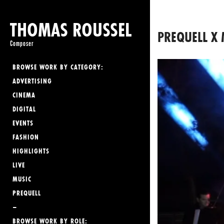
THOMAS ROUSSEL
PREQUELL X 
Composer
BROWSE WORK BY CATEGORY:
ADVERTISING
CINEMA
DIGITAL
EVENTS
FASHION
HIGHLIGHTS
LIVE
MUSIC
PREQUELL
–
BROWSE WORK BY ROLE: