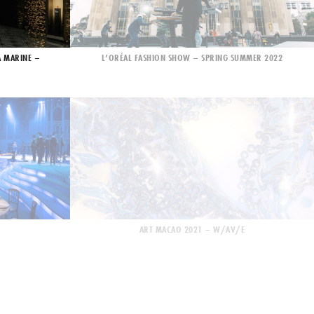
A MARINE –
L’ORÉAL FASHION SHOW – SPRING SUMMER 2022
ART MACAO 2021 – W/AV/E