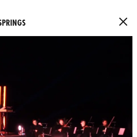
 SPRINGS