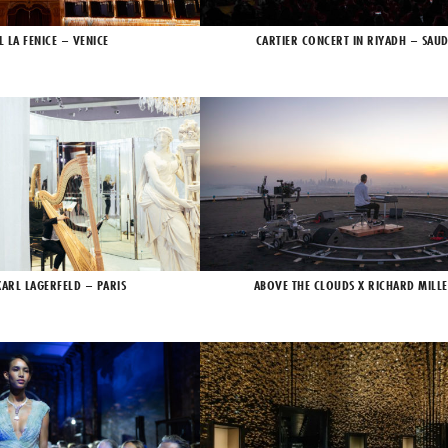
L LA FENICE – VENICE
CARTIER CONCERT IN RIYADH – SAUD
KARL LAGERFELD – PARIS
ABOVE THE CLOUDS X RICHARD MILLE