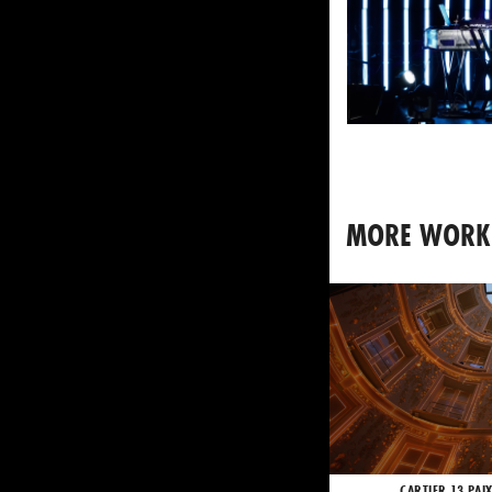
MORE WORK
CARTIER 13 PAI