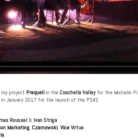
h my project
Prequell
in the
Coachella Valley
for the Michelin Pi
 in January 2017 for the launch of the PS4S.
mas Roussel
&
Ivan Striga
on Marketing
,
Czarnowski
,
Vice
Virtue
is