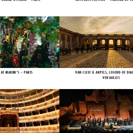
 AT MAXIM’S – PARIS
VAN CLEEF & ARPELS, LEGEND OF DI
VERSAILLES