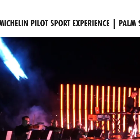
MICHELIN PILOT SPORT EXPERIENCE | PALM