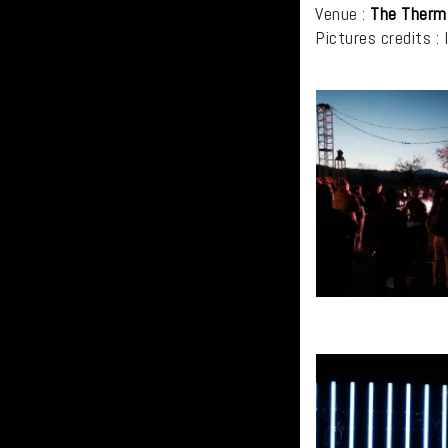
Venue :
The Therm
Pictures credits : 