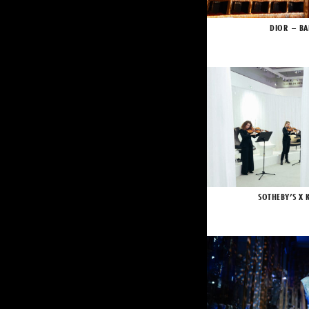
DIOR – BA
SOTHEBY’S X 