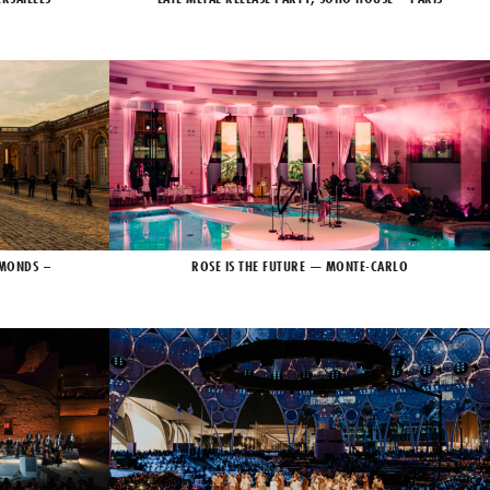
AMONDS –
ROSE IS THE FUTURE — MONTE-CARLO