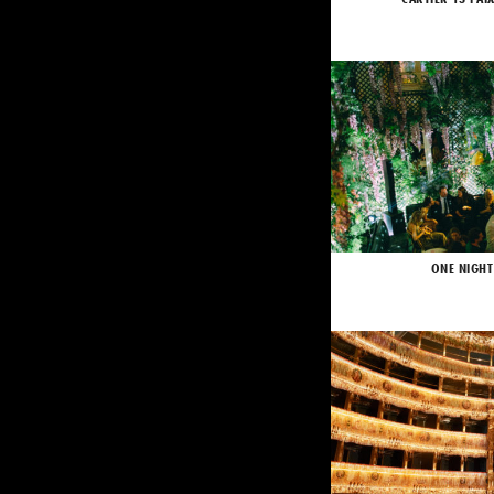
ONE NIGHT