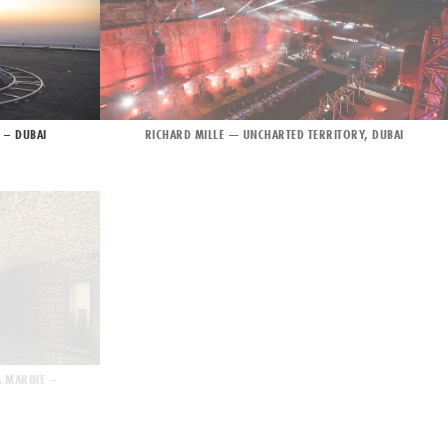
 – DUBAI
RICHARD MILLE — UNCHARTED TERRITORY, DUBAI
A MARINE –
L’ORÉAL FASHION SHOW – SPRING SUMMER 2022