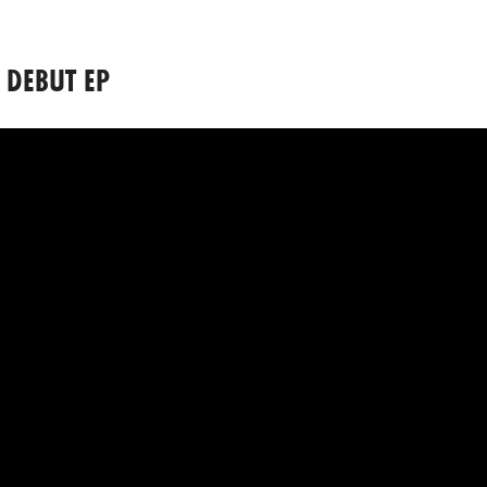
 DEBUT EP