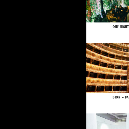
ONE NIGHT
DIOR – BA