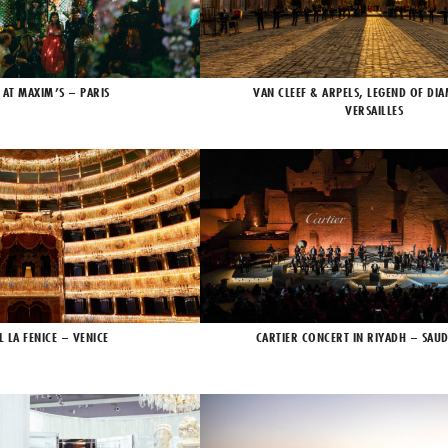
 AT MAXIM’S – PARIS
VAN CLEEF & ARPELS, LEGEND OF DI
VERSAILLES
L LA FENICE – VENICE
CARTIER CONCERT IN RIYADH – SAUD