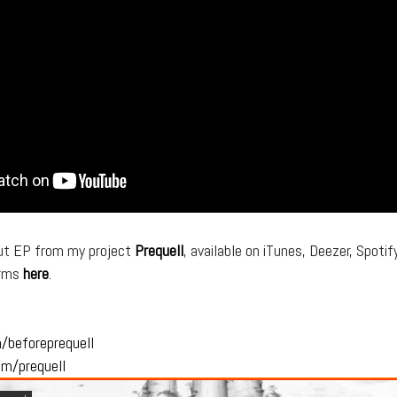
ut EP from my project
Prequell
, available on iTunes, Deezer, Spotif
orms
here
.
m/
beforeprequell
om/
prequell