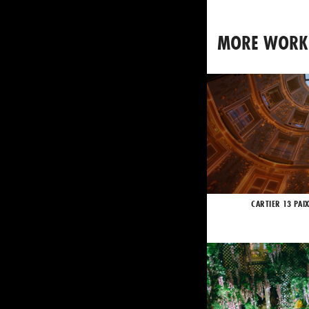
MORE WORK
CARTIER 13 PAI