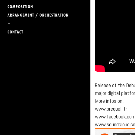
COMPOSITION
ARRANGEMENT / ORCHESTRATION
–
CONTACT
Release of the Deb
major digital platf
More infos on :
www.prequell.fr
www.facebook.co
www.soundcloud.c