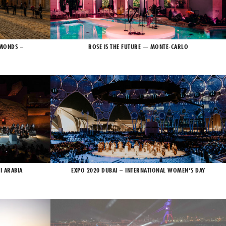
AMONDS –
ROSE IS THE FUTURE — MONTE-CARLO
I ARABIA
EXPO 2020 DUBAI – INTERNATIONAL WOMEN’S DAY