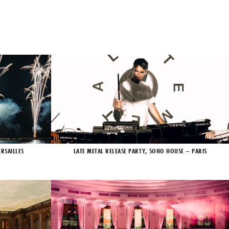
RSAILLES
LATE METAL RELEASE PARTY, SOHO HOUSE – PARIS