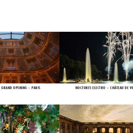
X GRAND OPENING – PARIS
NOCTURES ELECTRO – CHÂTEAU DE VE