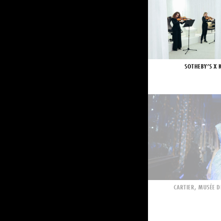
SOTHEBY’S X 
CARTIER, MUSÉE D