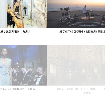
KARL LAGERFELD – PARIS
ABOVE THE CLOUDS X RICHARD MILLE
ES ARTS DÉCORATIFS – PARIS
THE AL THANI COLLECTION, HOTEL DE L
PARIS