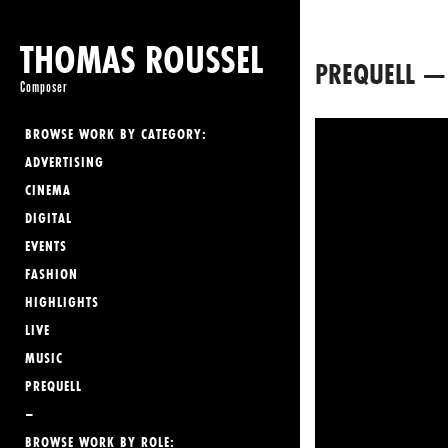
THOMAS ROUSSEL
PREQUELL —
Composer
BROWSE WORK BY CATEGORY:
ADVERTISING
CINEMA
DIGITAL
EVENTS
FASHION
HIGHLIGHTS
LIVE
MUSIC
PREQUELL
–
BROWSE WORK BY ROLE: