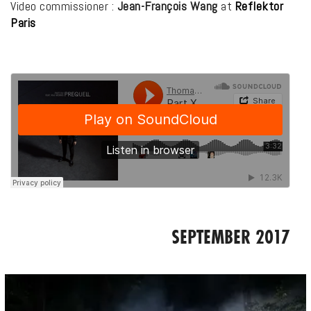
Video commissioner :
Jean-François Wang
at
Reflektor
Paris
SEPTEMBER 2017