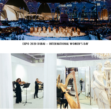
EXPO 2020 DUBAI – INTERNATIONAL WOMEN’S DAY