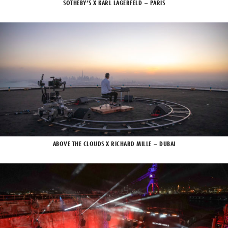
SOTHEBY’S X KARL LAGERFELD – PARIS
ABOVE THE CLOUDS X RICHARD MILLE – DUBAI