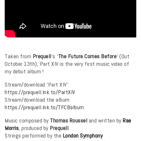
Taken from
Prequell
‘s ‘
The Future Comes Before
‘ (Out
October 13th), Part XIV is the very first music video of
my debut album !
Stream/download ‘Part XIV’:
https://prequell.lnk.to/PartXIV
Stream/download the album:
https://prequell.lnk.to/TFCBalbum
Music composed by
Thomas Roussel
and written by
Rae
Morris
, produced by
Prequell
.
Strings performed by the
London Symphony