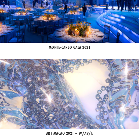
MONTE-CARLO GALA 2021
ART MACAO 2021 – W/AV/E