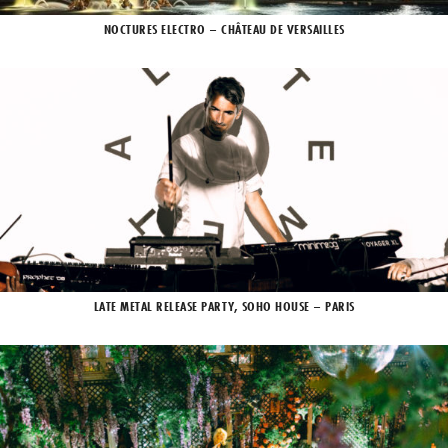
NOCTURES ELECTRO – CHÂTEAU DE VERSAILLES
LATE METAL RELEASE PARTY, SOHO HOUSE – PARIS