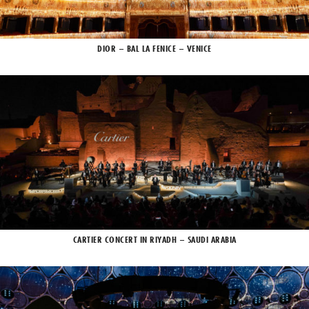
DIOR – BAL LA FENICE – VENICE
CARTIER CONCERT IN RIYADH – SAUDI ARABIA