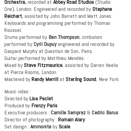
Orchestra
,
recorded at
Abbey Road Studios
(Studio
One), London. Engineered and recorded by
Stephane
Reichart
, assisted by John Barrett and Matt Jones.
Keyboards and programming performed by Thomas
Roussel.
Drums performed by
Ben Thompson
, cimbalom
performed by
Cyril Dupuy
engineered and recorded by
Gaspard Murphy at Question de Son, Paris.
Guitar performed by Matthieu Mendès.
Mixed by
Steve Fitzmaurice
, assisted by Darren Heelis
at Pierce Rooms, London.
Mastered by
Randy Merrill
at
Sterling Sound
, New York
Music video :
Directed by
Lisa Paclet
Produced by
Frenzy Paris
Executive producers :
Camille Semprez
&
Cedric Barus
Director of photography :
Romain Alary
Set design :
Ammonite
by
Scale