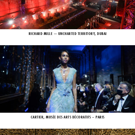
RICHARD MILLE — UNCHARTED TERRITORY, DUBAI
CARTIER, MUSÉE DES ARTS DÉCORATIFS – PARIS