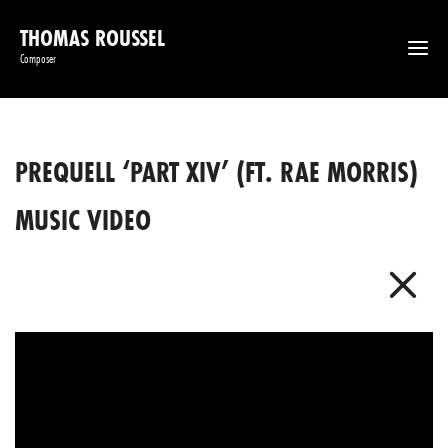
THOMAS ROUSSEL
Composer
PREQUELL ‘PART XIV’ (FT. RAE MORRIS)
MUSIC VIDEO