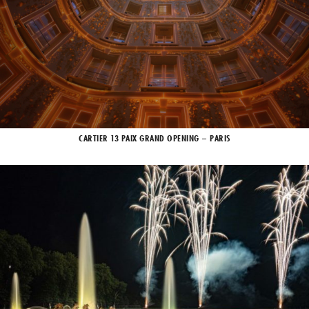
CARTIER 13 PAIX GRAND OPENING – PARIS