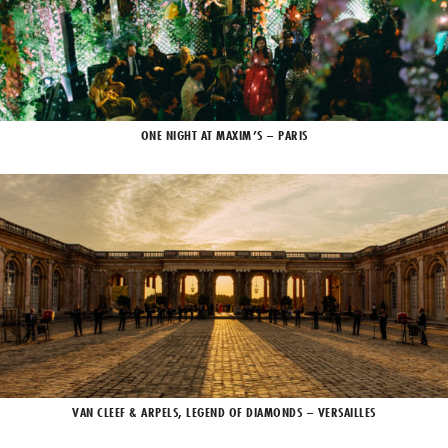
ONE NIGHT AT MAXIM’S – PARIS
VAN CLEEF & ARPELS, LEGEND OF DIAMONDS – VERSAILLES