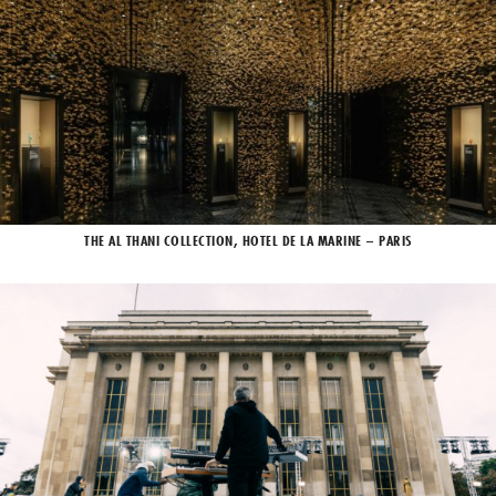
THE AL THANI COLLECTION, HOTEL DE LA MARINE – PARIS