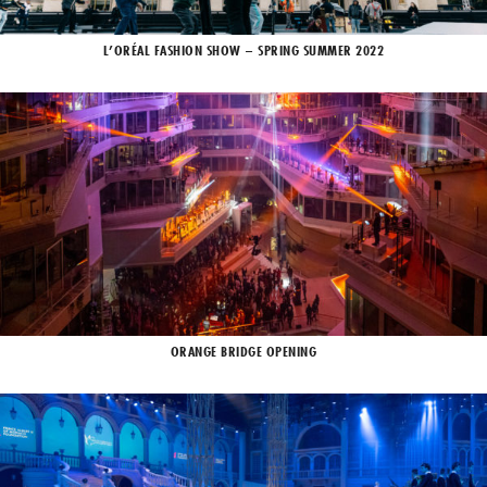
L’ORÉAL FASHION SHOW – SPRING SUMMER 2022
ORANGE BRIDGE OPENING