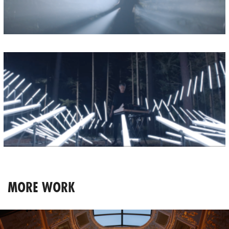
MORE WORK