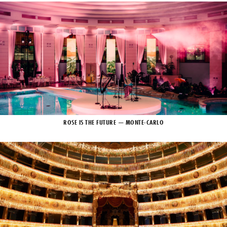
ROSE IS THE FUTURE — MONTE-CARLO