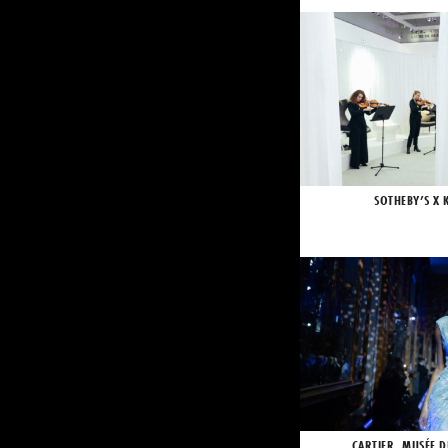
SOTHEBY’S X 
CARTIER, MUSÉE D