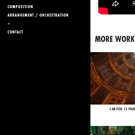
COMPOSITION
ARRANGEMENT / ORCHESTRATION
–
CONTACT
MORE WORK
CARTIER 13 PAI