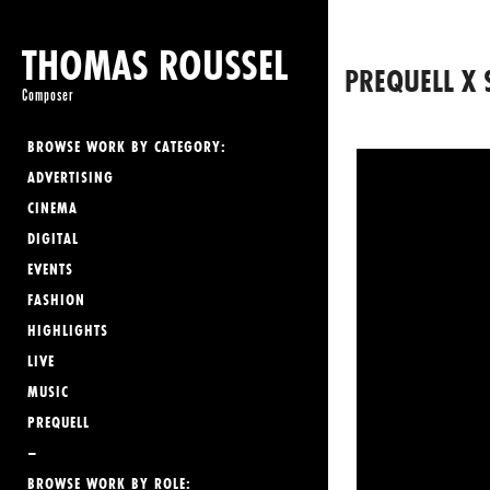
THOMAS ROUSSEL
PREQUELL X 
Composer
BROWSE WORK BY CATEGORY:
ADVERTISING
CINEMA
DIGITAL
EVENTS
FASHION
HIGHLIGHTS
LIVE
MUSIC
PREQUELL
–
BROWSE WORK BY ROLE: