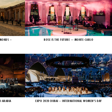
AMONDS –
ROSE IS THE FUTURE — MONTE-CARLO
I ARABIA
EXPO 2020 DUBAI – INTERNATIONAL WOMEN’S DAY