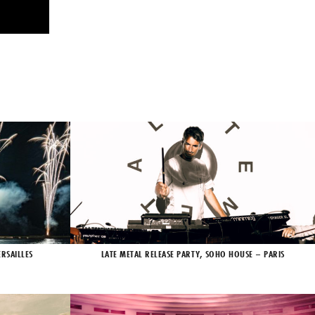
RSAILLES
LATE METAL RELEASE PARTY, SOHO HOUSE – PARIS