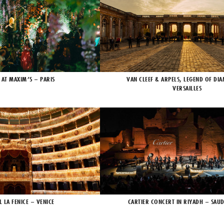
 AT MAXIM’S – PARIS
VAN CLEEF & ARPELS, LEGEND OF DI
VERSAILLES
L LA FENICE – VENICE
CARTIER CONCERT IN RIYADH – SAUD