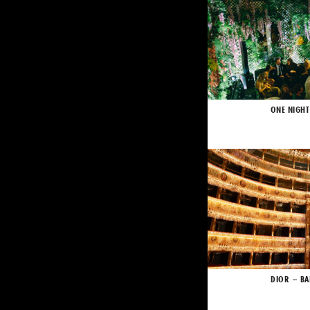
ONE NIGHT
DIOR – BA