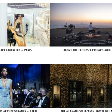
KARL LAGERFELD – PARIS
ABOVE THE CLOUDS X RICHARD MILLE
ES ARTS DÉCORATIFS – PARIS
THE AL THANI COLLECTION, HOTEL DE L