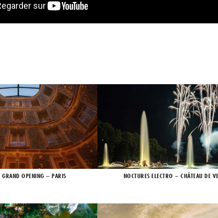
X GRAND OPENING – PARIS
NOCTURES ELECTRO – CHÂTEAU DE VE