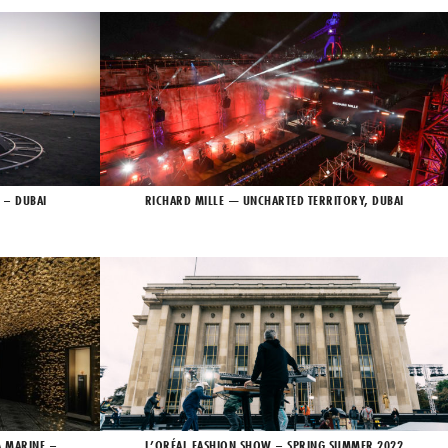
 – DUBAI
RICHARD MILLE — UNCHARTED TERRITORY, DUBAI
A MARINE –
L’ORÉAL FASHION SHOW – SPRING SUMMER 2022