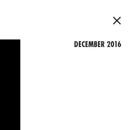
DECEMBER 2016