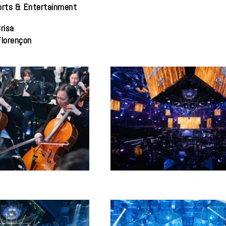
orts & Entertainment
risa
Florençon