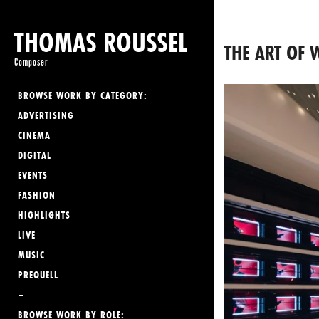
THOMAS ROUSSEL
THE ART OF
Composer
BROWSE WORK BY CATEGORY:
ADVERTISING
CINEMA
DIGITAL
EVENTS
FASHION
HIGHLIGHTS
LIVE
MUSIC
PREQUELL
–
BROWSE WORK BY ROLE: