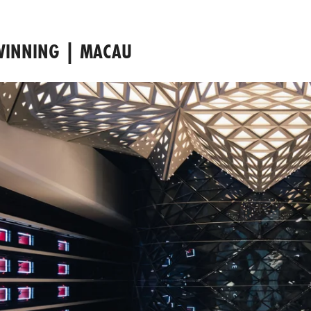
 WINNING | MACAU