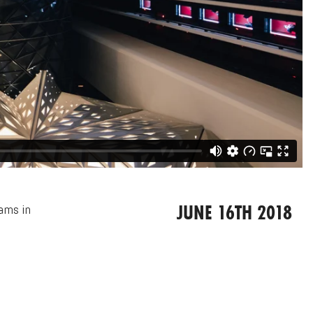
JUNE 16TH 2018
eams in