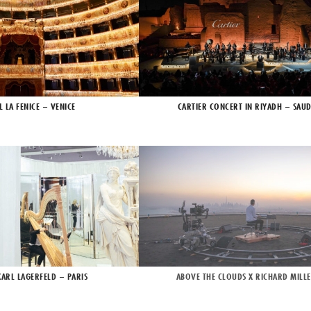
L LA FENICE – VENICE
CARTIER CONCERT IN RIYADH – SAUD
KARL LAGERFELD – PARIS
ABOVE THE CLOUDS X RICHARD MILLE