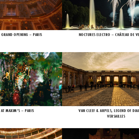
X GRAND OPENING – PARIS
NOCTURES ELECTRO – CHÂTEAU DE VE
 AT MAXIM’S – PARIS
VAN CLEEF & ARPELS, LEGEND OF DI
VERSAILLES