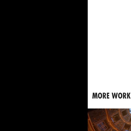
MORE WORK