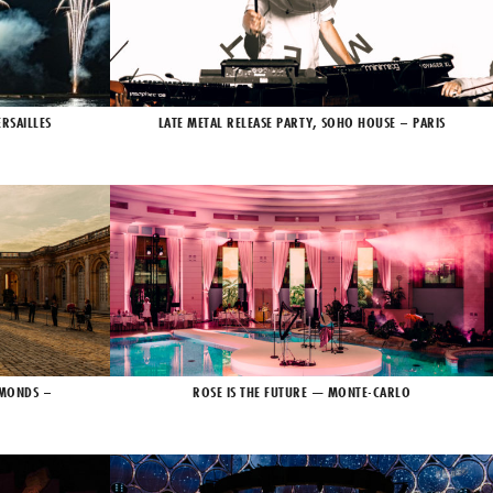
RSAILLES
LATE METAL RELEASE PARTY, SOHO HOUSE – PARIS
AMONDS –
ROSE IS THE FUTURE — MONTE-CARLO