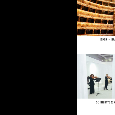
DIOR – BA
SOTHEBY’S X 