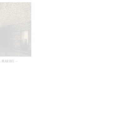
A MARINE –
L’ORÉAL FASHION SHOW – SPRING SUMMER 2022
ART MACAO 2021 – W/AV/E