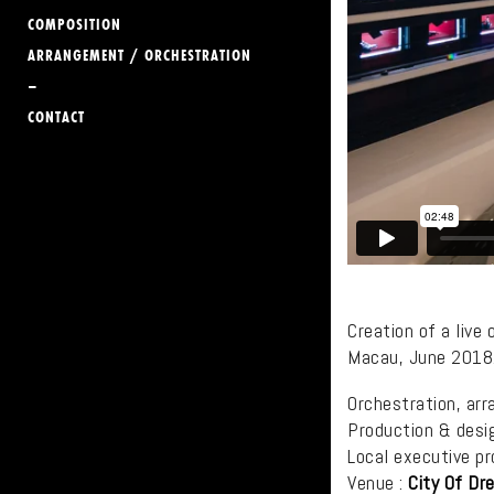
COMPOSITION
ARRANGEMENT / ORCHESTRATION
–
CONTACT
Creation of a live
Macau, June 2018
Orchestration, arr
Production & desi
Local executive pr
Venue :
City Of Dr