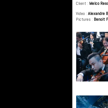
Client :
Melco Res
Video :
Alexandre B
Pictures :
Benoit 