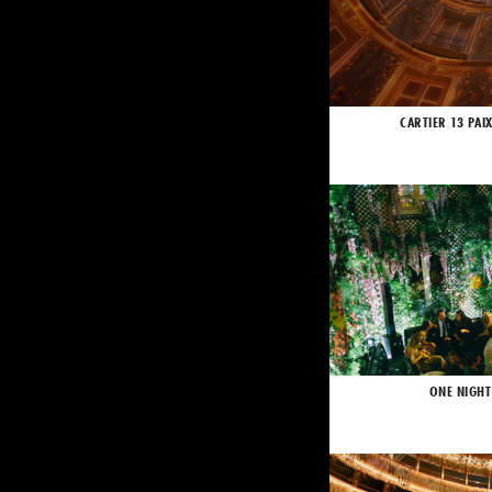
CARTIER 13 PAI
ONE NIGHT