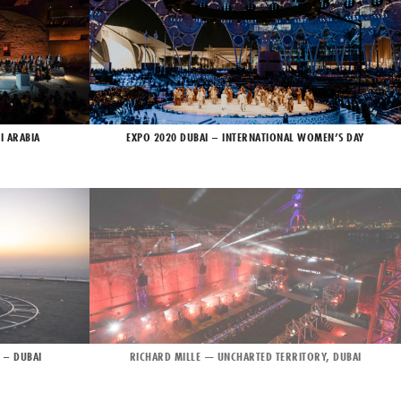
I ARABIA
EXPO 2020 DUBAI – INTERNATIONAL WOMEN’S DAY
 – DUBAI
RICHARD MILLE — UNCHARTED TERRITORY, DUBAI