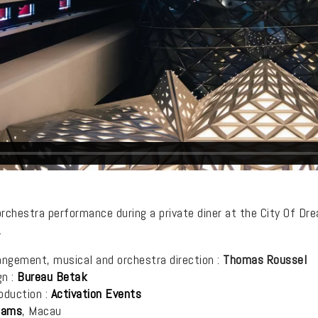
 orchestra performance during a private diner at the City Of Dr
.
angement, musical and orchestra direction :
Thomas Roussel
gn :
Bureau Betak
oduction :
Activation Events
eams
, Macau