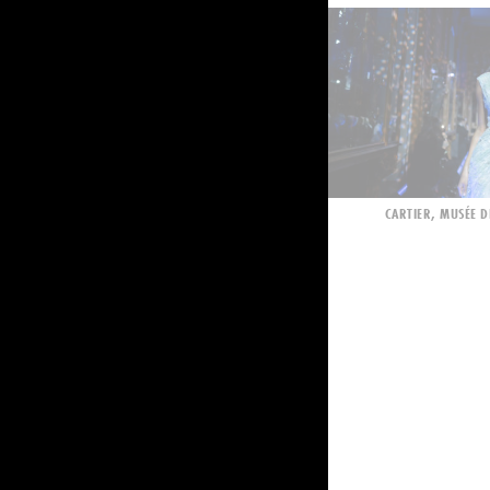
CARTIER, MUSÉE D
ORANGE