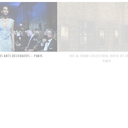
ES ARTS DÉCORATIFS – PARIS
THE AL THANI COLLECTION, HOTEL DE L
PARIS
 BRIDGE OPENING
MONTE-CARLO GALA 2021